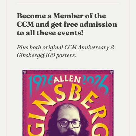
Become a Member of the
CCM and get free admission
to all these events!
Plus both original
CCM Anniversary &
Ginsberg@100 posters: