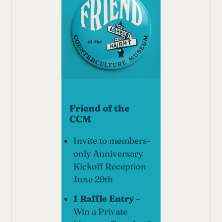
Friend of the
CCM
Invite to members-
only Anniversary
Kickoff Reception
June 29th
1 Raffle Entry
–
Win a Private