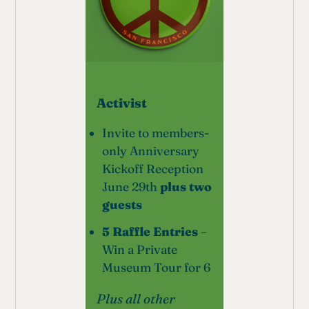
Activist
Invite to members-
only Anniversary
Kickoff Reception
June 29th
plus two
guests
5 Raffle Entries
–
Win a Private
Museum Tour for 6
Plus all other