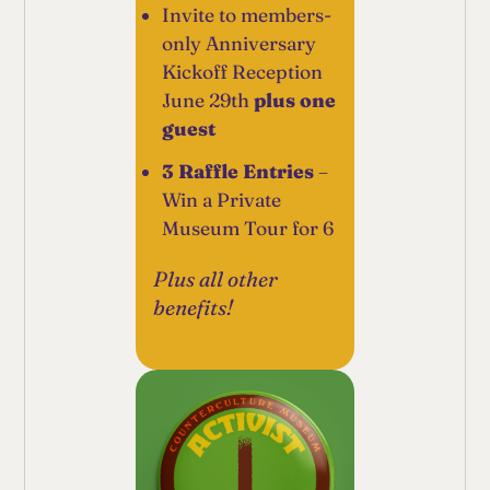
Invite to members-
only Anniversary
Kickoff Reception
June 29th
plus one
guest
3 Raffle Entries
–
Win a Private
Museum Tour for 6
Plus all other
benefits!