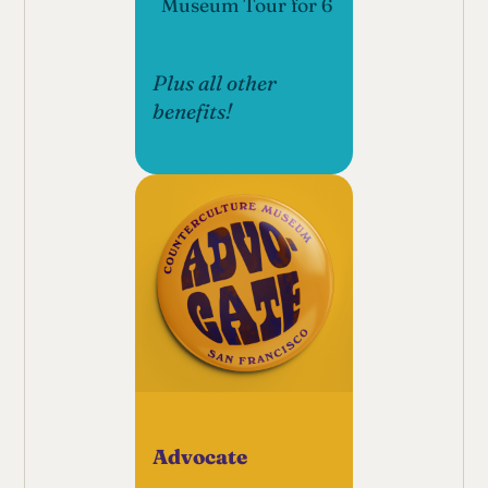
Museum Tour for 6
Plus all other
benefits!
Advocate