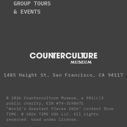
GROUP TOURS
& EVENTS
1485 Haight St, San Francisco, CA 94117
© 2026 Counterculture Museum, a 501(c)3
public charity,
EIN #74-3198671
"World's Greatest Places 2026" content from
TIME. © 2026 TIME USA LLC. All rights
reserved. Used under license.