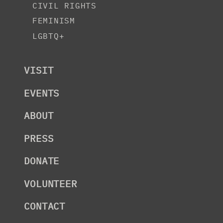
CIVIL RIGHTS
FEMINISM
LGBTQ+
VISIT
EVENTS
ABOUT
PRESS
DONATE
VOLUNTEER
CONTACT