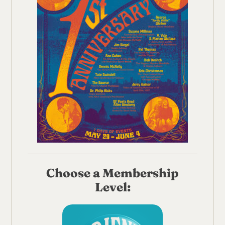
Choose a Membership
Level: