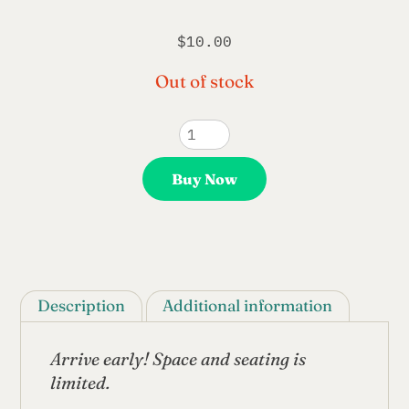
$
10.00
Out of stock
CCM
Anniversary
/
Buy Now
Ginsberg@100
Event
Tickets
quantity
Description
Additional information
Arrive early! Space and seating is
limited.