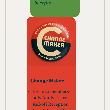
benefits!
Change Maker
Invite to members-
only Anniversary
Kickoff Reception