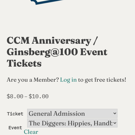
CCM Anniversary /
Ginsberg@100 Event
Tickets
Are you a Member?
Log in
to get free tickets!
$
8.00
$
10.00
Price
–
range:
$8.00
Ticket
through
$10.00
Event
Clear