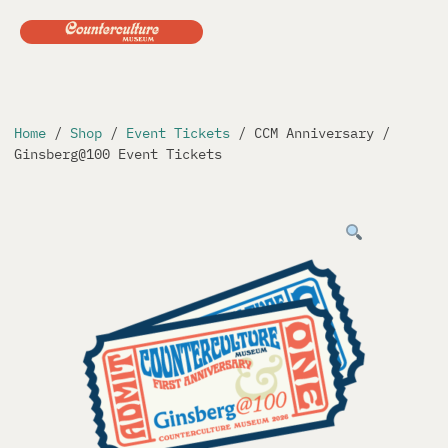
Skip
to
content
Home
/
Shop
/
Event Tickets
/ CCM Anniversary /
Ginsberg@100 Event Tickets