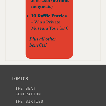
June 29th (
no limit
on guests
)
10 Raffle Entries
– Win a Private
Museum Tour for 6
Plus all other
benefits!
TOPICS
THE BEAT
GENERATION
THE SIXTIES