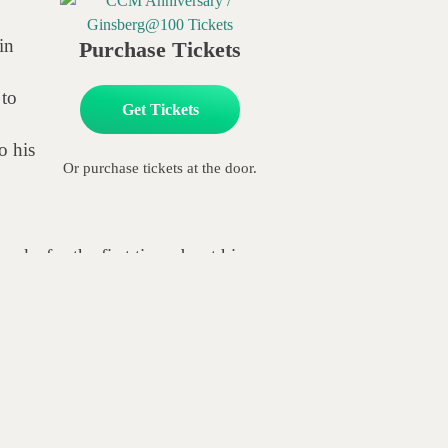
in
Purchase Tickets
 to
Get Tickets
o his
Or purchase tickets at the door.
eaks for the first time about his
The Road to the Last Great Dream