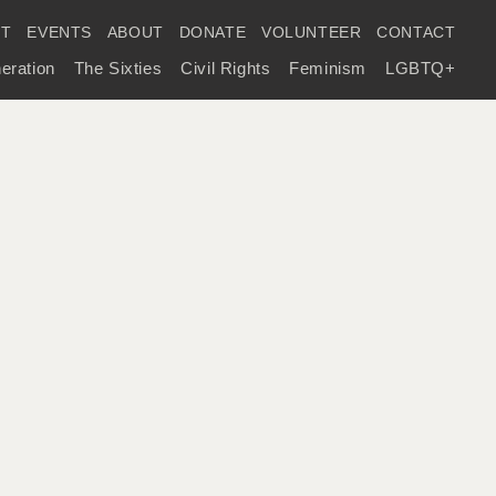
IT
EVENTS
ABOUT
DONATE
VOLUNTEER
CONTACT
eration
The Sixties
Civil Rights
Feminism
LGBTQ+