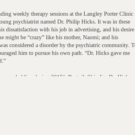
ding weekly therapy sessions at the Langley Porter Clinic 
oung psychiatrist named Dr. Philip Hicks. It was in these
is dissatisfaction with his job in advertising, and his desire
 he might be “crazy” like his mother, Naomi; and his
as considered a disorder by the psychiatric community. T
couraged him to pursue his own path. “Dr. Hicks gave me
f.”
, recorded live during 2015’s Beatnik Shindig, Dr. Hicks sp
ntinued friendship.