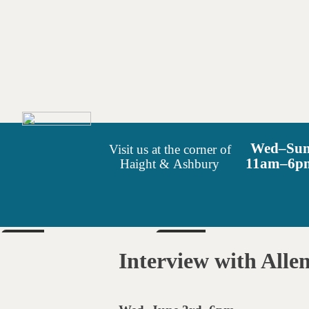
Wed–Su
Visit us at the corner of
11am–6p
Haight & Ashbury
SUN
SAT
Aug 9
Aug 15
Interview with Allen
6pm
6pm