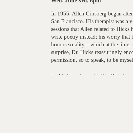
Wed. June 3rd, 6pm
In 1955, Allen Ginsberg began atten
San Francisco. His therapist was a y
sessions that Allen related to Hicks h
write poetry instead; his worry that
homosexuality—which at the time, w
surprise, Dr. Hicks reassuringly en
permission, so to speak, to be mysel
In this interview with Kip Steinberg
sessions with Ginsberg, and their co
Post
Allen Cohen & the SF Oracle
navigation