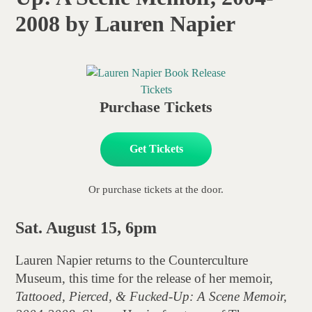
2008 by Lauren Napier
Purchase Tickets
Get Tickets
Or purchase tickets at the door.
Sat. August 15, 6pm
Lauren Napier returns to the Counterculture
Museum, this time for the release of her memoir,
Tattooed, Pierced, & Fucked-Up: A Scene Memoir,