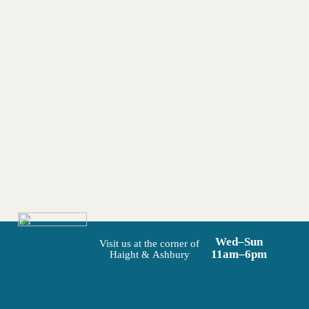
Wed–Sun
Visit us at the corner of
11am–6pm
Haight & Ashbury