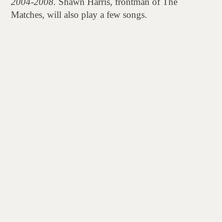
2004-2008.
Shawn Harris, frontman of The
Matches, will also play a few songs.
Join us for an evening of punk rock stories, music,
and pick up a signed copy of the book!
Writer, musician, and visual artist, Lauren Napier
spent her youth in underground venues and festival
crowds, ascending from fan to music journalist to
band manager in the shaky early decade of the New
Millennium.
20 years later, in the face of explosive nostalgia
marketing and an unrecognizable music industry,
Napier’s
Tattooed, Pierced, & Fucked-
Up
collects interviews, photos, diary entries, ticket