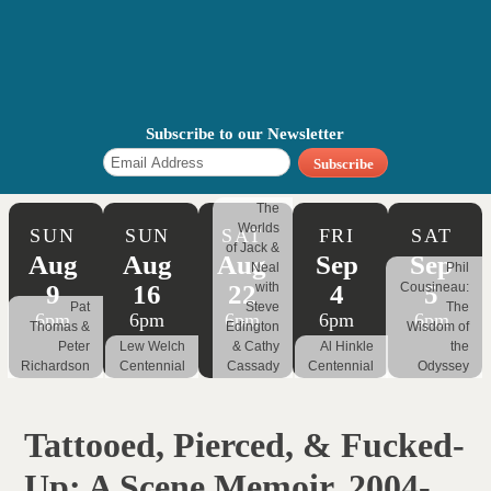
Subscribe to our Newsletter
The
Worlds
SUN
SUN
SAT
FRI
SAT
of Jack &
Aug
Aug
Aug
Sep
Sep
Neal
Phil
9
16
22
4
5
with
Cousineau:
Pat
Steve
The
6pm
6pm
6pm
6pm
6pm
Thomas &
Edington
Wisdom of
Peter
Lew Welch
& Cathy
Al Hinkle
the
Richardson
Centennial
Cassady
Centennial
Odyssey
Tattooed, Pierced, & Fucked-
Up: A Scene Memoir, 2004-