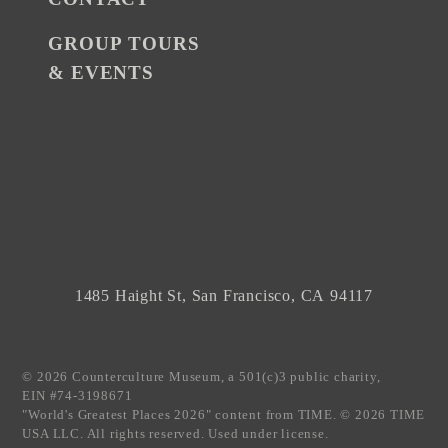
GROUP TOURS
& EVENTS
1485 Haight St, San Francisco, CA 94117
© 2026 Counterculture Museum, a 501(c)3 public charity,
EIN #74-3198671
"World's Greatest Places 2026" content from TIME. © 2026 TIME
USA LLC. All rights reserved. Used under license.