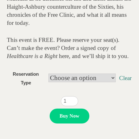
$20.00
Haight-Ashbury counterculture of the Sixties, his
chronicles of the Free Clinic, and what it all means
for today.
This event is FREE. Please reserve your seat(s).
Can’t make the event? Order a signed copy of
Healthcare is a Right
here, and we’ll ship it to you.
Reservation
Clear
Type
Dr.
Dave
Smith
Buy Now
quantity