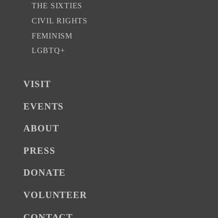
THE SIXTIES
CIVIL RIGHTS
FEMINISM
LGBTQ+
VISIT
EVENTS
ABOUT
PRESS
DONATE
VOLUNTEER
CONTACT