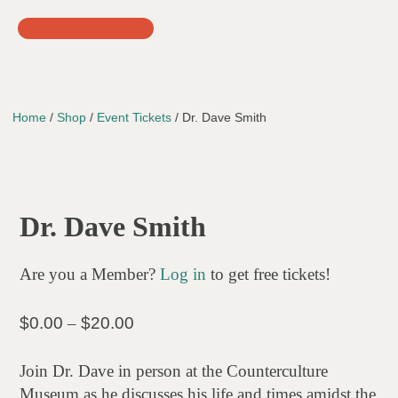
Skip
to
content
Home
/
Shop
/
Event Tickets
/ Dr. Dave Smith
Dr. Dave Smith
Are you a Member?
Log in
to get free tickets!
Price
$
0.00
–
$
20.00
range:
$0.00
Join Dr. Dave in person at the Counterculture
through
Museum as he discusses his life and times amidst the