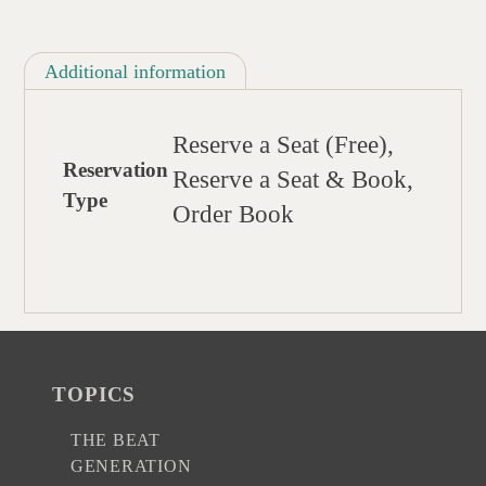
Additional information
Reserve a Seat (Free),
Reservation
Reserve a Seat & Book,
Type
Order Book
TOPICS
THE BEAT
GENERATION