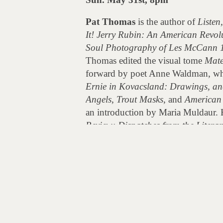
Pat Thomas
is the author of
Listen
It! Jerry Rubin: An American Revol
Soul Photography of Les McCann 
Thomas edited the visual tome
Mate
forward by poet Anne Waldman, wh
Ernie in Kovacsland: Drawings, an
Angels
,
Trout Masks
, and
American 
an introduction by Maria Muldaur. 
Review: Dispatches from the Liter
America’s left coast.
Post
The Source: A Beat Generation Do
navigation