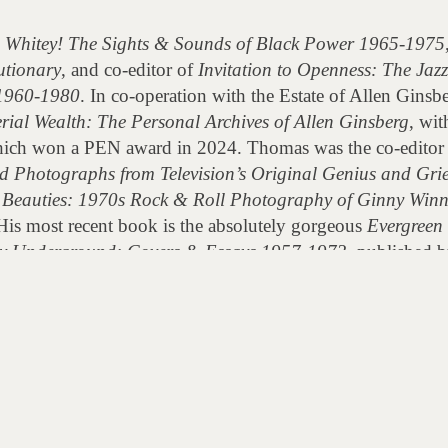
, Whitey! The Sights & Sounds of Black Power 1965-1975
utionary
, and co-editor of
Invitation to Openness: The Jaz
1960-1980
. In co-operation with the Estate of Allen Ginsb
rial Wealth: The Personal Archives of Allen Ginsberg
, wit
ich won a PEN award in 2024. Thomas was the co-editor
d Photographs from Television’s Original Genius and Gri
Beauties: 1970s Rock & Roll Photography of Ginny Win
His most recent book is the absolutely gorgeous
Evergreen
ary Underground: Covers & Essays 1957-1973
, published b
cumentary
S