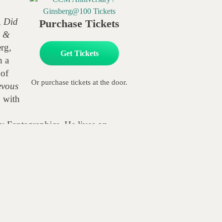
,
Did
Purchase Tickets
z &
erg,
Get Tickets
h a
 of
Or purchase tickets at the door.
evous
n
with
y Fantagraphics. He lives on
usana Millman: Alive with the Dead