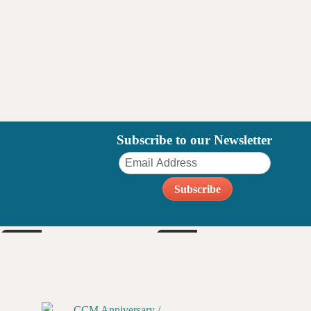
Subscribe to our Newsletter
FRI
SAT
Sep 4
Sep 5
6pm
6pm