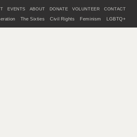
IT
EVENTS
ABOUT
DONATE
VOLUNTEER
CONTACT
eration
The Sixties
Civil Rights
Feminism
LGBTQ+