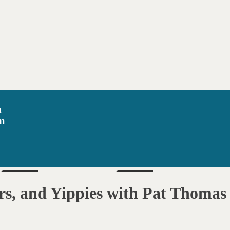
n
m
SUN
SAT
Aug 16
Aug 22
rs, and Yippies with Pat Thomas
6pm
6pm