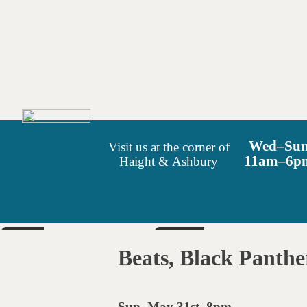
Wed–Su
Visit us at the corner of
11am–6p
Haight & Ashbury
SUN
SAT
Aug 9
Aug 15
Beats, Black Panthe
6pm
6pm
Sun. May 31st, 8pm