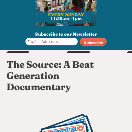
Subscribe to our Newsletter
SUN
SAT
Aug 16
Aug 22
S
The Source: A Beat
6pm
6pm
Generation
Documentary