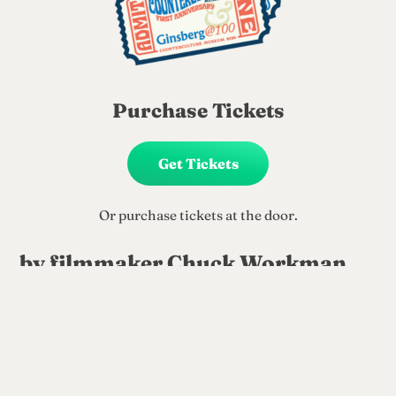
Purchase Tickets
Get Tickets
Or purchase tickets at the door.
by filmmaker Chuck Workman
Tues. June 2nd, 6pm
When Jack Kerouac, Allen Ginsberg and
William Burroughs met at Columbia
University in the 1940s, they spawned a