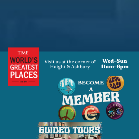
Wed–Sun
Visit us at the corner of
11am–6pm
Haight & Ashbury